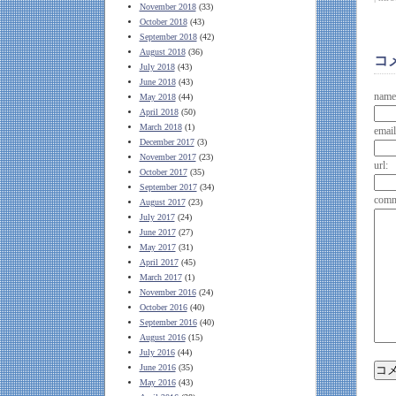
November 2018
(33)
October 2018
(43)
September 2018
(42)
August 2018
(36)
コ
July 2018
(43)
June 2018
(43)
name
May 2018
(44)
April 2018
(50)
March 2018
(1)
email
December 2017
(3)
November 2017
(23)
url:
October 2017
(35)
September 2017
(34)
comm
August 2017
(23)
July 2017
(24)
June 2017
(27)
May 2017
(31)
April 2017
(45)
March 2017
(1)
November 2016
(24)
October 2016
(40)
September 2016
(40)
August 2016
(15)
July 2016
(44)
June 2016
(35)
May 2016
(43)