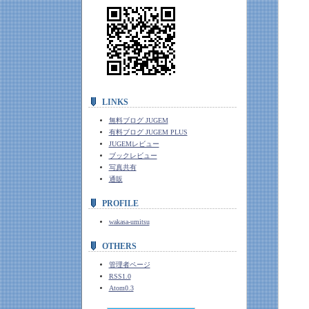
LINKS
無料ブログ JUGEM
有料ブログ JUGEM PLUS
JUGEMレビュー
ブックレビュー
写真共有
通販
PROFILE
wakasa-umitsu
OTHERS
管理者ページ
RSS1.0
Atom0.3