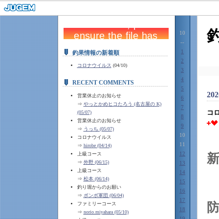
10
--
1
釣果情報の新着順
2
コロナウイルス
(04/10)
3
4
RECENT COMMENTS
5
202
営業休止のお知らせ
6
⇒
やっとかめヒコたろう (名古屋の K)
7
コ
(05/07)
8
営業休止のお知らせ
9
⇒
うっち (05/07)
10
コロナウイルス
11
⇒
hirobe (04/14)
12
上級コース
⇒
外野 (06/15)
13
上級コース
14
⇒
松本 (06/14)
15
釣り堀からのお願い
16
⇒
ボンボ軍団 (06/04)
17
防
ファミリーコース
18
⇒
norio.miyahara (05/10)
19