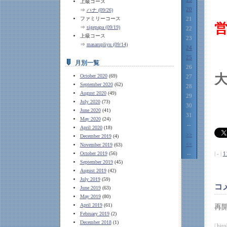
上級コース
20
⇒
ハナ (09/26)
ファミリーコース
21
⇒
sigepapa (09/19)
22
上級コース
23
⇒
masarupliyu (09/14)
24
25
月別一覧
26
October 2020
(69)
27
September 2020
(62)
28
August 2020
(49)
29
July 2020
(73)
30
June 2020
(41)
31
May 2020
(24)
--
April 2020
(18)
>>
December 2019
(4)
<<
November 2019
(63)
October 2019
(56)
--
| - |
1
September 2019
(45)
August 2019
(42)
July 2019
(59)
コ
June 2019
(63)
May 2019
(80)
April 2019
(61)
再
February 2019
(2)
December 2018
(1)
| hir