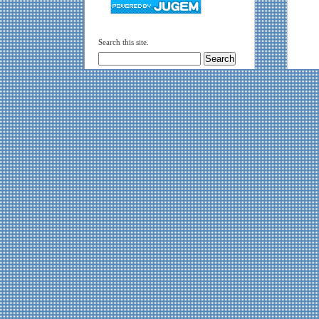
Search this site.