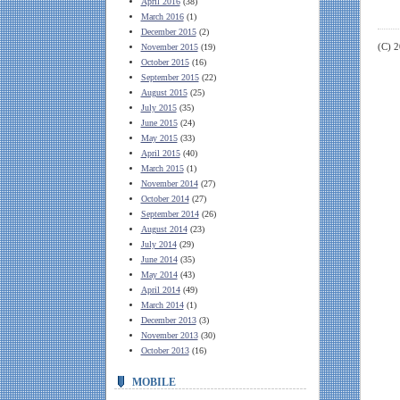
April 2016
(38)
March 2016
(1)
December 2015
(2)
(C) 
November 2015
(19)
October 2015
(16)
September 2015
(22)
August 2015
(25)
July 2015
(35)
June 2015
(24)
May 2015
(33)
April 2015
(40)
March 2015
(1)
November 2014
(27)
October 2014
(27)
September 2014
(26)
August 2014
(23)
July 2014
(29)
June 2014
(35)
May 2014
(43)
April 2014
(49)
March 2014
(1)
December 2013
(3)
November 2013
(30)
October 2013
(16)
MOBILE