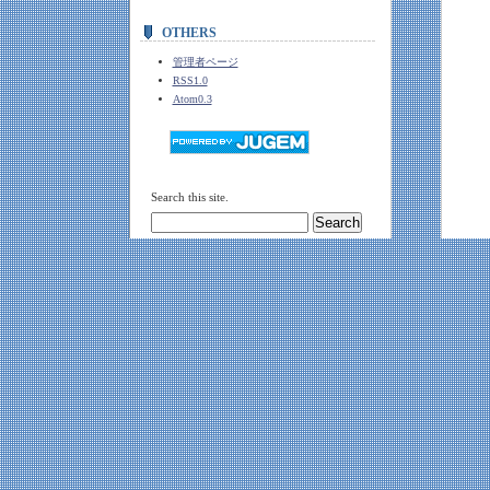
OTHERS
管理者ページ
RSS1.0
Atom0.3
Search this site.