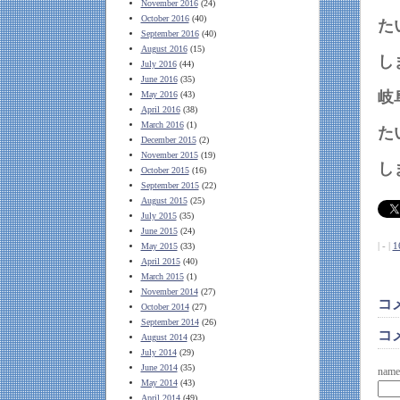
November 2016
(24)
October 2016
(40)
September 2016
(40)
August 2016
(15)
July 2016
(44)
June 2016
(35)
岐
May 2016
(43)
April 2016
(38)
March 2016
(1)
December 2015
(2)
November 2015
(19)
October 2015
(16)
September 2015
(22)
August 2015
(25)
July 2015
(35)
June 2015
(24)
| - |
1
May 2015
(33)
April 2015
(40)
March 2015
(1)
November 2014
(27)
コ
October 2014
(27)
September 2014
(26)
コ
August 2014
(23)
July 2014
(29)
June 2014
(35)
name
May 2014
(43)
April 2014
(49)