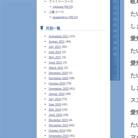
岐
ファミリーコース
21
⇒
sigepapa (09/19)
22
上級コース
23
⇒
masarupliyu (09/14)
24
25
月別一覧
26
September 2021
(15)
27
愛
August 2021
(44)
28
July 2021
(45)
29
June 2021
(2)
30
May 2021
(3)
--
愛
April 2021
(3)
>>
March 2021
(2)
<<
December 2020
(1)
--
November 2020
(38)
October 2020
(79)
September 2020
(62)
August 2020
(49)
July 2020
(73)
June 2020
(41)
May 2020
(24)
愛
April 2020
(18)
December 2019
(4)
November 2019
(63)
October 2019
(56)
September 2019
(45)