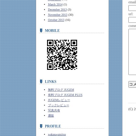
email
March 2014
(1)
December 2013
(3)
url:
November 2013
(30)
October 2013
(16)
comm
MOBILE
LINKS
無料ブログ JUGEM
有料ブログ JUGEM PLUS
JUGEMレビュー
ブックレビュー
(C) 
写真共有
通販
PROFILE
wakasa-umitsu