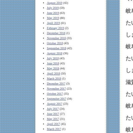
August 2019
(42)
July 2019
(59)
岐
June 2019
(63)
May 2019
(80)
April 2019
(61)
February 2019
(2)
December 2018
(1)
November 2018
(33)
October 2018
(43)
岐
September 2018
(42)
August 2018
(36)
July 2018
(43)
June 2018
(43)
May 2018
(44)
April 2018
(50)
March 2018
(1)
滋
December 2017
(3)
November 2017
(23)
October 2017
(35)
September 2017
(34)
August 2017
(23)
岐
July 2017
(24)
June 2017
(27)
May 2017
(31)
April 2017
(45)
岐
March 2017
(1)