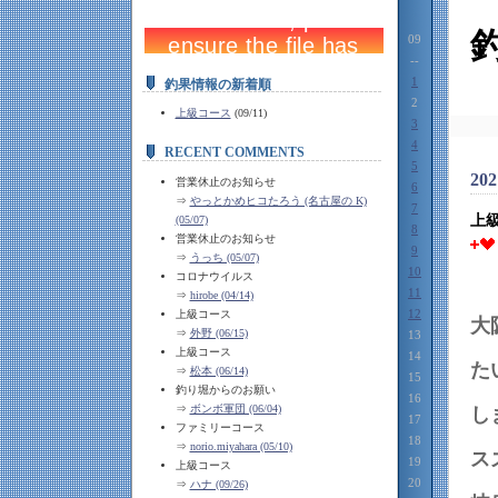
09
--
1
釣果情報の新着順
2
上級コース
(09/11)
3
4
RECENT COMMENTS
5
202
営業休止のお知らせ
6
⇒
やっとかめヒコたろう (名古屋の K)
7
上
(05/07)
8
営業休止のお知らせ
9
⇒
うっち (05/07)
10
コロナウイルス
11
⇒
hirobe (04/14)
12
上級コース
大
⇒
外野 (06/15)
13
上級コース
14
⇒
松本 (06/14)
15
釣り堀からのお願い
16
⇒
ボンボ軍団 (06/04)
17
ファミリーコース
18
⇒
norio.miyahara (05/10)
19
上級コース
20
⇒
ハナ (09/26)