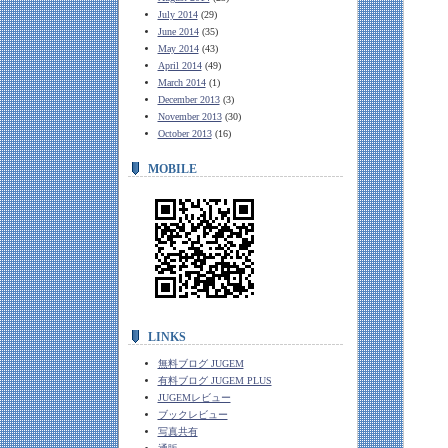
July 2014
(29)
June 2014
(35)
May 2014
(43)
April 2014
(49)
March 2014
(1)
December 2013
(3)
November 2013
(30)
October 2013
(16)
MOBILE
LINKS
無料ブログ JUGEM
有料ブログ JUGEM PLUS
JUGEMレビュー
ブックレビュー
写真共有