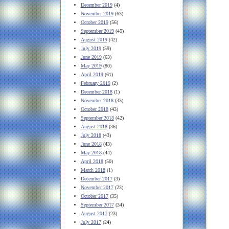
December 2019
(4)
November 2019
(63)
October 2019
(56)
September 2019
(45)
August 2019
(42)
July 2019
(59)
June 2019
(63)
May 2019
(80)
April 2019
(61)
February 2019
(2)
December 2018
(1)
November 2018
(33)
October 2018
(43)
September 2018
(42)
August 2018
(36)
July 2018
(43)
June 2018
(43)
May 2018
(44)
April 2018
(50)
March 2018
(1)
December 2017
(3)
November 2017
(23)
October 2017
(35)
September 2017
(34)
August 2017
(23)
July 2017
(24)