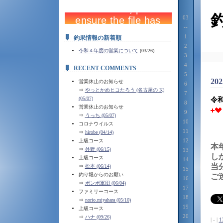
03
--
1
釣果情報の新着順
2
令和４年度の営業について
(03/26)
3
4
RECENT COMMENTS
5
202
営業休止のお知らせ
6
⇒
やっとかめヒコたろう (名古屋の K)
7
(05/07)
令
8
営業休止のお知らせ
9
⇒
うっち (05/07)
10
コロナウイルス
11
⇒
hirobe (04/14)
12
上級コース
本
⇒
外野 (06/15)
13
し
上級コース
14
当
⇒
松本 (06/14)
15
釣り堀からのお願い
ご
16
⇒
ボンボ軍団 (06/04)
17
ファミリーコース
18
⇒
norio.miyahara (05/10)
19
上級コース
20
⇒
ハナ (09/26)
| - |
1