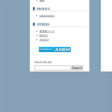
通販
PROFILE
wakasa-umitsu
OTHERS
管理者ページ
RSS1.0
Atom0.3
Search this site.