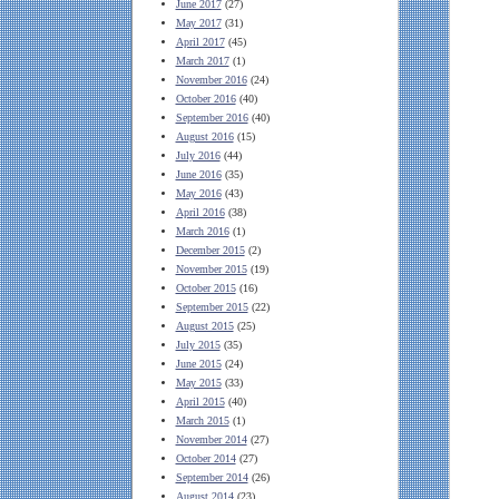
June 2017
(27)
May 2017
(31)
April 2017
(45)
March 2017
(1)
November 2016
(24)
October 2016
(40)
September 2016
(40)
August 2016
(15)
July 2016
(44)
June 2016
(35)
May 2016
(43)
April 2016
(38)
March 2016
(1)
December 2015
(2)
November 2015
(19)
October 2015
(16)
September 2015
(22)
August 2015
(25)
July 2015
(35)
June 2015
(24)
May 2015
(33)
April 2015
(40)
March 2015
(1)
November 2014
(27)
October 2014
(27)
September 2014
(26)
August 2014
(23)