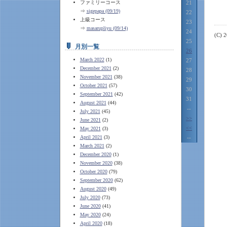
ファミリーコース
21
⇒
sigepapa (09/19)
22
上級コース
23
⇒
masarupliyu (09/14)
24
(C) 
25
月別一覧
26
March 2022
(1)
27
December 2021
(2)
28
November 2021
(38)
29
October 2021
(57)
30
September 2021
(42)
31
August 2021
(44)
--
July 2021
(45)
>>
June 2021
(2)
<<
May 2021
(3)
April 2021
(3)
--
March 2021
(2)
December 2020
(1)
November 2020
(38)
October 2020
(79)
September 2020
(62)
August 2020
(49)
July 2020
(73)
June 2020
(41)
May 2020
(24)
April 2020
(18)