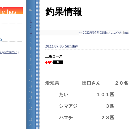
釣果情報
07
--
1
2
3
<< 2022年07月02日のつぶやき
|
ma
4
S
5
2022.07.03 Sunday
6
(名古屋の K)
7
上級コース
8
0
9
10
11
12
愛知県 田口さん ２０名
13
14
たい １０１匹
15
16
シマアジ ３匹
17
18
ハマチ ２３匹
19
20