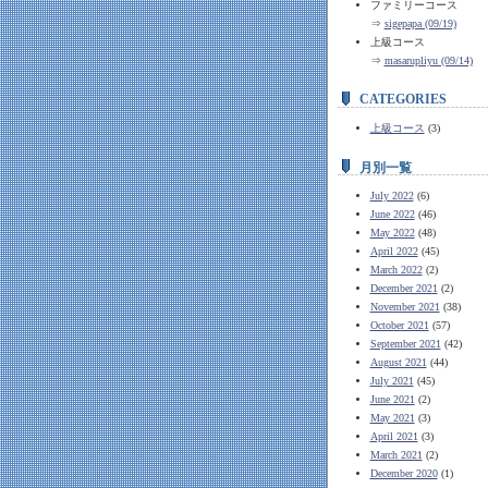
ファミリーコース
⇒
sigepapa (09/19)
上級コース
⇒
masarupliyu (09/14)
CATEGORIES
上級コース
(3)
月別一覧
July 2022
(6)
June 2022
(46)
May 2022
(48)
April 2022
(45)
March 2022
(2)
December 2021
(2)
November 2021
(38)
October 2021
(57)
September 2021
(42)
August 2021
(44)
July 2021
(45)
June 2021
(2)
May 2021
(3)
April 2021
(3)
March 2021
(2)
December 2020
(1)