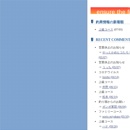
釣果情報の新着順
上級コース
(07/03)
RECENT COMMENT
営業休止のお知らせ
⇒
やっとかめヒコたろう 
(05/07)
営業休止のお知らせ
⇒
うっち (05/07)
コロナウイルス
⇒
hirobe (04/14)
上級コース
⇒
外野 (06/15)
上級コース
⇒
松本 (06/14)
釣り堀からのお願い
⇒
ボンボ軍団 (06/04)
ファミリーコース
⇒
norio.miyahara (05/10)
上級コース
⇒
ハナ (09/26)