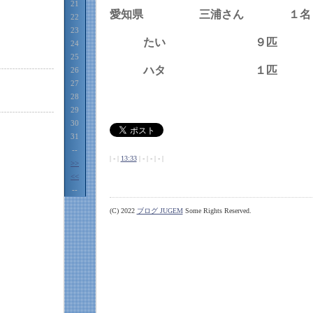
21
愛知県 三浦さん １名
22
23
たい ９匹
24
25
ハタ １匹
26
27
28
29
30
31
--
| - |
13:33
| - | - | - |
>>
<<
--
(C) 2022
ブログ JUGEM
Some Rights Reserved.