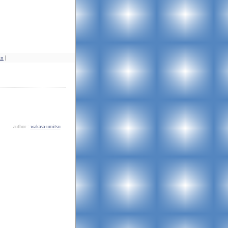
in
|
author :
wakasa-umitsu