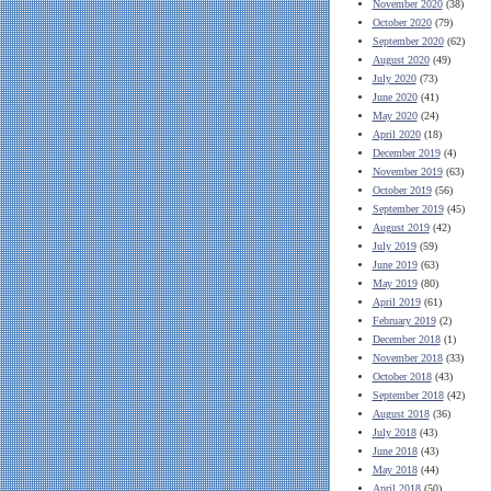
November 2020
(38)
October 2020
(79)
September 2020
(62)
August 2020
(49)
July 2020
(73)
June 2020
(41)
May 2020
(24)
April 2020
(18)
December 2019
(4)
November 2019
(63)
October 2019
(56)
September 2019
(45)
August 2019
(42)
July 2019
(59)
June 2019
(63)
May 2019
(80)
April 2019
(61)
February 2019
(2)
December 2018
(1)
November 2018
(33)
October 2018
(43)
September 2018
(42)
August 2018
(36)
July 2018
(43)
June 2018
(43)
May 2018
(44)
April 2018
(50)