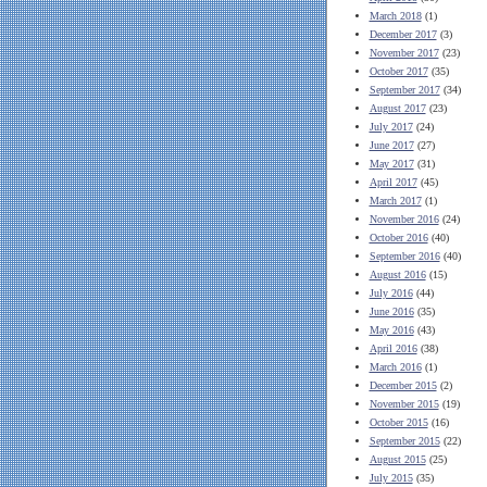
March 2018
(1)
December 2017
(3)
November 2017
(23)
October 2017
(35)
September 2017
(34)
August 2017
(23)
July 2017
(24)
June 2017
(27)
May 2017
(31)
April 2017
(45)
March 2017
(1)
November 2016
(24)
October 2016
(40)
September 2016
(40)
August 2016
(15)
July 2016
(44)
June 2016
(35)
May 2016
(43)
April 2016
(38)
March 2016
(1)
December 2015
(2)
November 2015
(19)
October 2015
(16)
September 2015
(22)
August 2015
(25)
July 2015
(35)