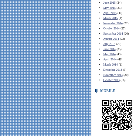
June 2015
(24)
May 2015
(33)
April 2015
(40)
March 2015
(1)
November 2014
(27)
October 2014
(27)
September 2014
(26)
August 2014
(23)
July 2014
(29)
June 2014
(35)
May 2014
(43)
April 2014
(49)
March 2014
(1)
December 2013
(3)
November 2013
(30)
October 2013
(16)
MOBILE