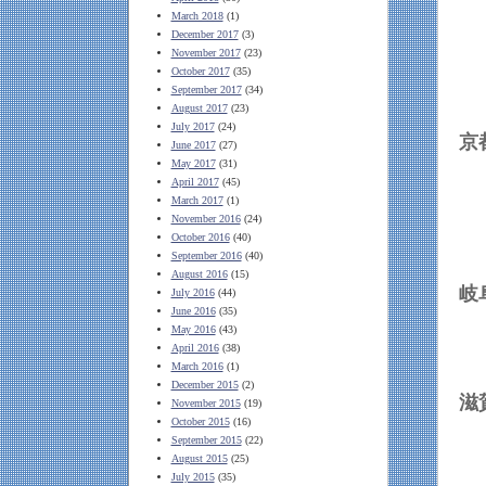
March 2018
(1)
December 2017
(3)
November 2017
(23)
October 2017
(35)
September 2017
(34)
August 2017
(23)
July 2017
(24)
June 2017
(27)
May 2017
(31)
April 2017
(45)
March 2017
(1)
November 2016
(24)
October 2016
(40)
September 2016
(40)
August 2016
(15)
July 2016
(44)
June 2016
(35)
May 2016
(43)
April 2016
(38)
March 2016
(1)
December 2015
(2)
November 2015
(19)
October 2015
(16)
September 2015
(22)
August 2015
(25)
July 2015
(35)