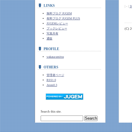
LINKS
| - |
1
無料ブログ JUGEM
有料ブログ JUGEM PLUS
JUGEMレビュー
ブックレビュー
(C) 
写真共有
通販
PROFILE
wakasa-umitsu
OTHERS
管理者ページ
RSS1.0
Atom0.3
Search this site.