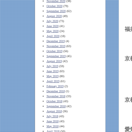
November 2020
(38)
October 2020
(79)
September 2020
(62)
August 2020
(49)
July 2020
(73)
June 2020
(41)
May 2020
(24)
April 2020
(18)
December 2019
(4)
November 2019
(63)
October 2019
(56)
September 2019
(45)
August 2019
(42)
July 2019
(59)
June 2019
(63)
May 2019
(80)
April 2019
(61)
February 2019
(2)
December 2018
(1)
November 2018
(33)
October 2018
(43)
September 2018
(42)
August 2018
(36)
July 2018
(43)
June 2018
(43)
May 2018
(44)
April 2018
(50)