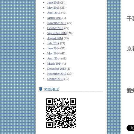
June 2015
(24)
May 2015
(33)
April 2015
(40)
March 2015
(1)
November 2014
(27)
October 2014
(27)
September 2014
(26)
August 2014
(23)
July 2014
(29)
June 2014
(35)
May 2014
(43)
April 2014
(49)
March 2014
(1)
December 2013
(3)
November 2013
(30)
October 2013
(16)
MOBILE