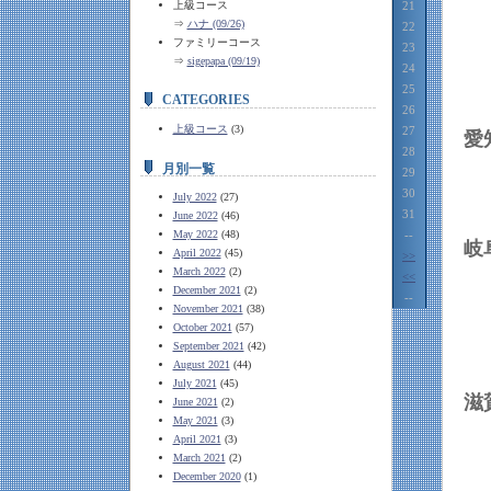
上級コース
21
⇒
ハナ (09/26)
22
ファミリーコース
23
⇒
sigepapa (09/19)
24
25
CATEGORIES
26
上級コース
(3)
27
28
月別一覧
29
30
July 2022
(27)
31
June 2022
(46)
May 2022
(48)
--
April 2022
(45)
>>
March 2022
(2)
<<
December 2021
(2)
--
November 2021
(38)
October 2021
(57)
September 2021
(42)
August 2021
(44)
July 2021
(45)
June 2021
(2)
May 2021
(3)
April 2021
(3)
March 2021
(2)
December 2020
(1)