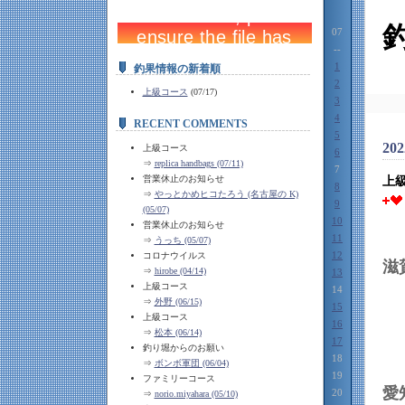
07
--
1
釣果情報の新着順
2
上級コース
(07/17)
3
4
RECENT COMMENTS
5
202
上級コース
6
⇒
replica handbags (07/11)
7
営業休止のお知らせ
上
8
⇒
やっとかめヒコたろう (名古屋の K)
9
(05/07)
10
営業休止のお知らせ
11
⇒
うっち (05/07)
12
コロナウイルス
⇒
hirobe (04/14)
13
上級コース
14
⇒
外野 (06/15)
15
上級コース
16
⇒
松本 (06/14)
17
釣り堀からのお願い
18
⇒
ボンボ軍団 (06/04)
19
ファミリーコース
20
⇒
norio.miyahara (05/10)