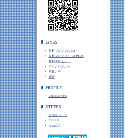
LINKS
無料ブログ JUGEM
有料ブログ JUGEM PLUS
JUGEMレビュー
ブックレビュー
写真共有
通販
PROFILE
wakasa-umitsu
OTHERS
管理者ページ
RSS1.0
Atom0.3