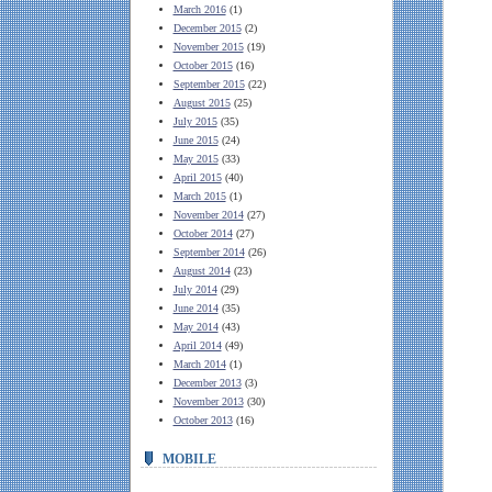
March 2016
(1)
December 2015
(2)
November 2015
(19)
October 2015
(16)
September 2015
(22)
August 2015
(25)
July 2015
(35)
June 2015
(24)
May 2015
(33)
April 2015
(40)
March 2015
(1)
November 2014
(27)
October 2014
(27)
September 2014
(26)
August 2014
(23)
July 2014
(29)
June 2014
(35)
May 2014
(43)
April 2014
(49)
March 2014
(1)
December 2013
(3)
November 2013
(30)
October 2013
(16)
MOBILE