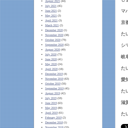
August 2021
(44)
July 2021
(45)
マ
June 2021
(2)
May 2021
(3)
April 2021
(3)
京
March 2021
(2)
December 2020
(1)
た
November 2020
(38)
October 2020
(79)
シ
September 2020
(62)
August 2020
(49)
July 2020
(73)
岐
June 2020
(41)
May 2020
(24)
April 2020
(18)
December 2019
(4)
November 2019
(63)
愛
October 2019
(56)
September 2019
(45)
August 2019
(42)
July 2019
(59)
滋
June 2019
(63)
May 2019
(80)
April 2019
(61)
February 2019
(2)
December 2018
(1)
November 2018
(33)