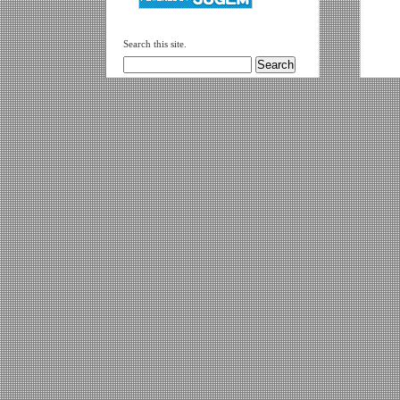
Search this site.