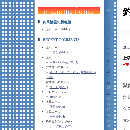
04
--
1
釣果情報の新着順
2
上級コース
(04/14)
3
4
RECENT COMMENTS
5
202
上級コース
6
⇒
ギフシ (09/14)
7
上級コース
上
8
⇒
replica handbags (07/11)
9
営業休止のお知らせ
10
⇒
やっとかめヒコたろう (名古屋の K)
11
(05/07)
12
営業休止のお知らせ
滋
⇒
うっち (05/07)
13
コロナウイルス
14
⇒
hirobe (04/14)
15
上級コース
16
⇒
外野 (06/15)
シ
17
上級コース
18
⇒
松本 (06/14)
マ
19
釣り堀からのお願い
20
⇒
ボンボ軍団 (06/04)