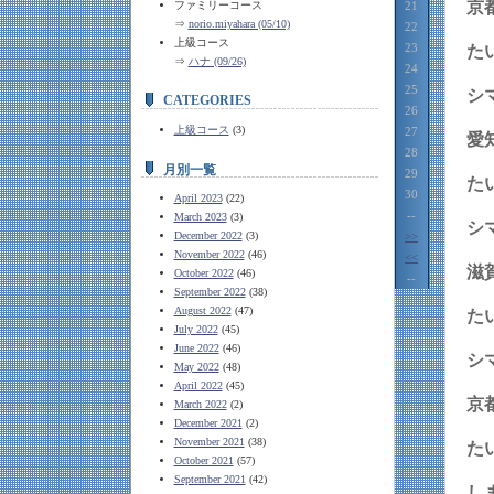
京
ファミリーコース
21
⇒
norio.miyahara (05/10)
22
上級コース
23
⇒
ハナ (09/26)
24
25
シ
CATEGORIES
26
上級コース
(3)
27
愛
28
月別一覧
29
30
April 2023
(22)
--
March 2023
(3)
シ
December 2022
(3)
>>
November 2022
(46)
<<
滋
October 2022
(46)
--
September 2022
(38)
August 2022
(47)
July 2022
(45)
June 2022
(46)
シ
May 2022
(48)
April 2022
(45)
京
March 2022
(2)
December 2021
(2)
November 2021
(38)
た
October 2021
(57)
September 2021
(42)
し