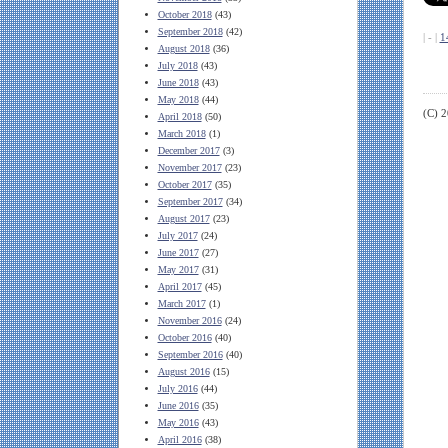
October 2018
(43)
September 2018
(42)
| - |
1
August 2018
(36)
July 2018
(43)
June 2018
(43)
May 2018
(44)
(C) 
April 2018
(50)
March 2018
(1)
December 2017
(3)
November 2017
(23)
October 2017
(35)
September 2017
(34)
August 2017
(23)
July 2017
(24)
June 2017
(27)
May 2017
(31)
April 2017
(45)
March 2017
(1)
November 2016
(24)
October 2016
(40)
September 2016
(40)
August 2016
(15)
July 2016
(44)
June 2016
(35)
May 2016
(43)
April 2016
(38)